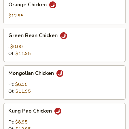
Orange
Orange Chicken
Chicken
$12.95
Green
Green Bean Chicken
Bean
Chicken
:
$0.00
Qt:
$11.95
Mongolian
Mongolian Chicken
Chicken
Pt:
$8.95
Qt:
$11.95
Kung
Kung Pao Chicken
Pao
Chicken
Pt:
$8.95