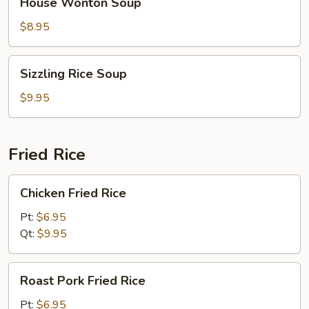
House Wonton Soup
Wonton
Soup
$8.95
Sizzling
Sizzling Rice Soup
Rice
Soup
$9.95
Fried Rice
Chicken
Chicken Fried Rice
Fried
Rice
Pt:
$6.95
Qt:
$9.95
Roast
Roast Pork Fried Rice
Pork
Fried
Pt:
$6.95