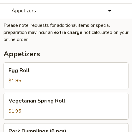
Appetizers
Please note: requests for additional items or special
preparation may incur an
extra charge
not calculated on your
online order.
Appetizers
Egg
Egg Roll
Roll
$1.95
Vegetarian
Vegetarian Spring Roll
Spring
Roll
$1.95
Pork
Pork Dumplings (6 pcs)