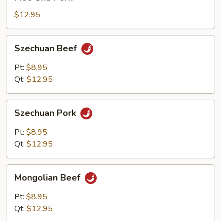
Shu
Pork
$12.95
Szechuan
Szechuan Beef
Beef
Pt:
$8.95
Qt:
$12.95
Szechuan
Szechuan Pork
Pork
Pt:
$8.95
Qt:
$12.95
Mongolian
Mongolian Beef
Beef
Pt:
$8.95
Qt:
$12.95