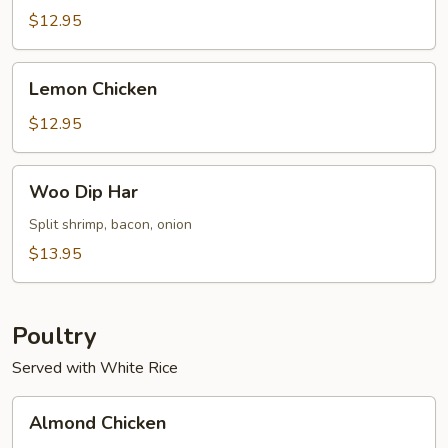
Sour
$12.95
Shrimp
(8)
Lemon
Lemon Chicken
Chicken
$12.95
Woo
Woo Dip Har
Dip
Har
Split shrimp, bacon, onion
$13.95
Poultry
Served with White Rice
Almond
Almond Chicken
Chicken