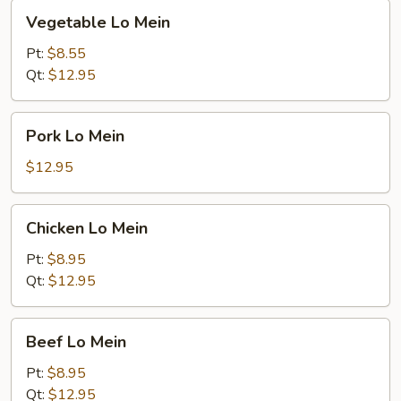
Vegetable
Vegetable Lo Mein
Lo
Mein
Pt:
$8.55
Qt:
$12.95
Pork
Pork Lo Mein
Lo
Mein
$12.95
Chicken
Chicken Lo Mein
Lo
Mein
Pt:
$8.95
Qt:
$12.95
Beef
Beef Lo Mein
Lo
Mein
Pt:
$8.95
Qt:
$12.95