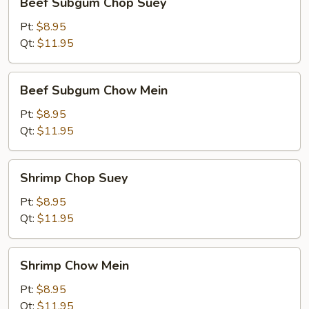
Beef Subgum Chop Suey
Subgum
Chop
Pt:
$8.95
Suey
Qt:
$11.95
Beef
Beef Subgum Chow Mein
Subgum
Chow
Pt:
$8.95
Mein
Qt:
$11.95
Shrimp
Shrimp Chop Suey
Chop
Suey
Pt:
$8.95
Qt:
$11.95
Shrimp
Shrimp Chow Mein
Chow
Mein
Pt:
$8.95
Qt:
$11.95