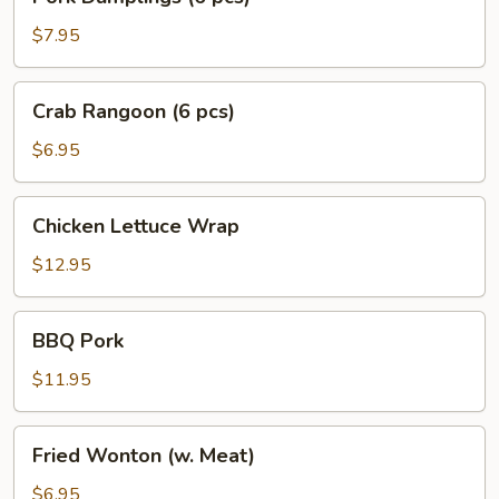
Dumplings
(6
$7.95
pcs)
Crab
Crab Rangoon (6 pcs)
Rangoon
(6
$6.95
pcs)
Chicken
Chicken Lettuce Wrap
Lettuce
Wrap
$12.95
BBQ
BBQ Pork
Pork
$11.95
Fried
Fried Wonton (w. Meat)
Wonton
(w.
$6.95