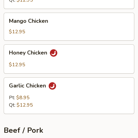
Qt:
$12.95
Mango
Mango Chicken
Chicken
$12.95
Honey
Honey Chicken
Chicken
$12.95
Garlic
Garlic Chicken
Chicken
Pt:
$8.95
Qt:
$12.95
Beef / Pork