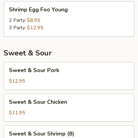
Shrimp
Shrimp Egg Foo Young
Egg
Foo
2 Party:
$8.95
Young
3 Party:
$12.95
Sweet & Sour
Sweet
Sweet & Sour Pork
&
Sour
$12.95
Pork
Sweet
Sweet & Sour Chicken
&
Sour
$11.95
Chicken
Sweet
Sweet & Sour Shrimp (8)
&