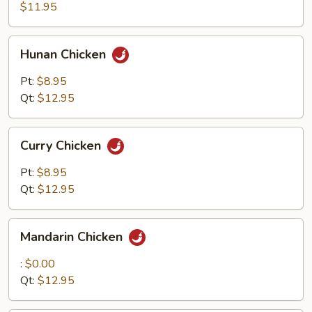
$11.95
Hunan
Hunan Chicken
Chicken
Pt:
$8.95
Qt:
$12.95
Curry
Curry Chicken
Chicken
Pt:
$8.95
Qt:
$12.95
Mandarin
Mandarin Chicken
Chicken
:
$0.00
Qt:
$12.95