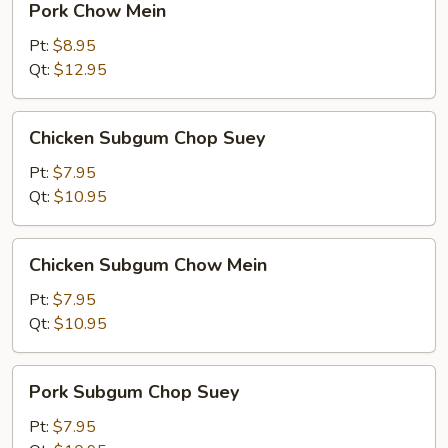
Pork Chow Mein
Chow
Mein
Pt:
$8.95
Qt:
$12.95
Chicken
Chicken Subgum Chop Suey
Subgum
Chop
Pt:
$7.95
Suey
Qt:
$10.95
Chicken
Chicken Subgum Chow Mein
Subgum
Chow
Pt:
$7.95
Mein
Qt:
$10.95
Pork
Pork Subgum Chop Suey
Subgum
Chop
Pt:
$7.95