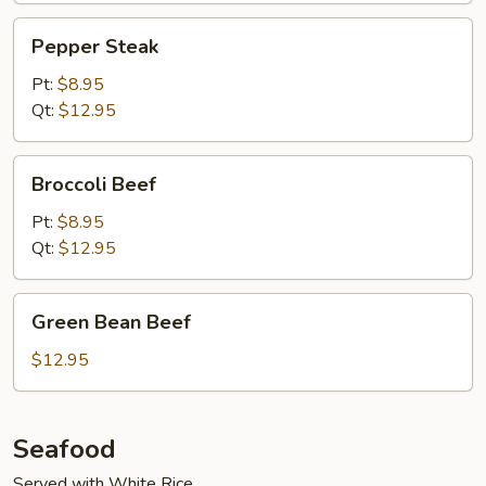
Pepper
Pepper Steak
Steak
Pt:
$8.95
Qt:
$12.95
Broccoli
Broccoli Beef
Beef
Pt:
$8.95
Qt:
$12.95
Green
Green Bean Beef
Bean
Beef
$12.95
Seafood
Served with White Rice