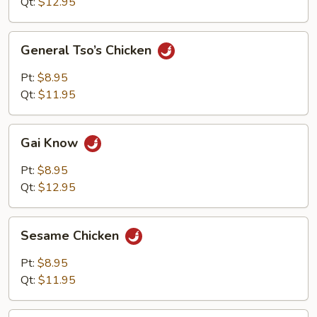
Qt:
$12.95
General
General Tso’s Chicken
Tso’s
Chicken
Pt:
$8.95
Qt:
$11.95
Gai
Gai Know
Know
Pt:
$8.95
Qt:
$12.95
Sesame
Sesame Chicken
Chicken
Pt:
$8.95
Qt:
$11.95