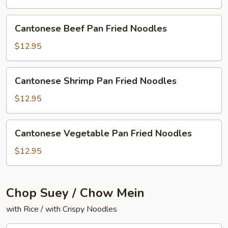
Fried
Noodles
Cantonese
Cantonese Beef Pan Fried Noodles
Beef
Pan
$12.95
Fried
Noodles
Cantonese
Cantonese Shrimp Pan Fried Noodles
Shrimp
Pan
$12.95
Fried
Noodles
Cantonese
Cantonese Vegetable Pan Fried Noodles
Vegetable
Pan
$12.95
Fried
Noodles
Chop Suey / Chow Mein
with Rice / with Crispy Noodles