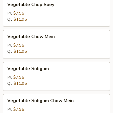
Vegetable
Vegetable Chop Suey
Chop
Suey
Pt:
$7.95
Qt:
$11.95
Vegetable
Vegetable Chow Mein
Chow
Mein
Pt:
$7.95
Qt:
$11.95
Vegetable
Vegetable Subgum
Subgum
Pt:
$7.95
Qt:
$11.95
Vegetable
Vegetable Subgum Chow Mein
Subgum
Chow
Pt:
$7.95