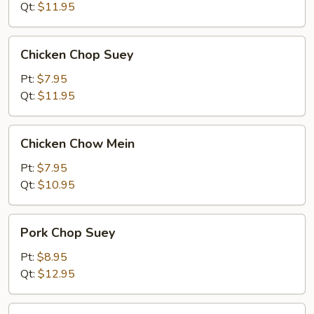
Mein
Qt:
$11.95
Chicken
Chicken Chop Suey
Chop
Suey
Pt:
$7.95
Qt:
$11.95
Chicken
Chicken Chow Mein
Chow
Mein
Pt:
$7.95
Qt:
$10.95
Pork
Pork Chop Suey
Chop
Suey
Pt:
$8.95
Qt:
$12.95
Pork