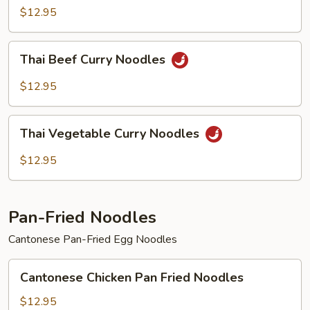
Curry
$12.95
Noodles
Thai
Thai Beef Curry Noodles
Beef
Curry
$12.95
Noodles
Thai
Thai Vegetable Curry Noodles
Vegetable
Curry
$12.95
Noodles
Pan-Fried Noodles
Cantonese Pan-Fried Egg Noodles
Cantonese
Cantonese Chicken Pan Fried Noodles
Chicken
Pan
$12.95