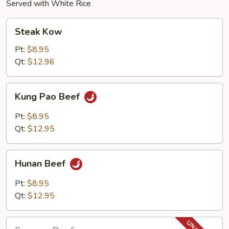
Served with White Rice
Steak
Steak Kow
Kow
Pt:
$8.95
Qt:
$12.96
Kung
Kung Pao Beef
Pao
Beef
Pt:
$8.95
Qt:
$12.95
Hunan
Hunan Beef
Beef
Pt:
$8.95
Qt:
$12.95
Sesame