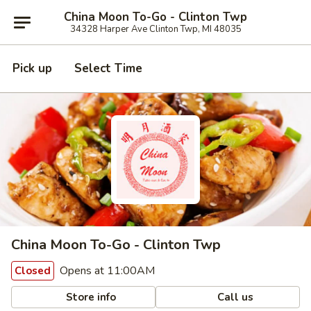
China Moon To-Go - Clinton Twp
34328 Harper Ave Clinton Twp, MI 48035
Pick up
Select Time
China Moon To-Go - Clinton Twp
Opens at 11:00AM
Closed
Store info
Call us