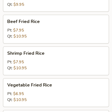
Rice
Qt:
$9.95
Beef
Beef Fried Rice
Fried
Rice
Pt:
$7.95
Qt:
$10.95
Shrimp
Shrimp Fried Rice
Fried
Rice
Pt:
$7.95
Qt:
$10.95
Vegetable
Vegetable Fried Rice
Fried
Rice
Pt:
$6.95
Qt:
$10.95