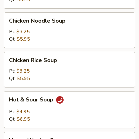
Chicken
Chicken Noodle Soup
Noodle
Soup
Pt:
$3.25
Qt:
$5.95
Chicken
Chicken Rice Soup
Rice
Soup
Pt:
$3.25
Qt:
$5.95
Hot
Hot & Sour Soup
&
Sour
Pt:
$4.95
Soup
Qt:
$6.95
House