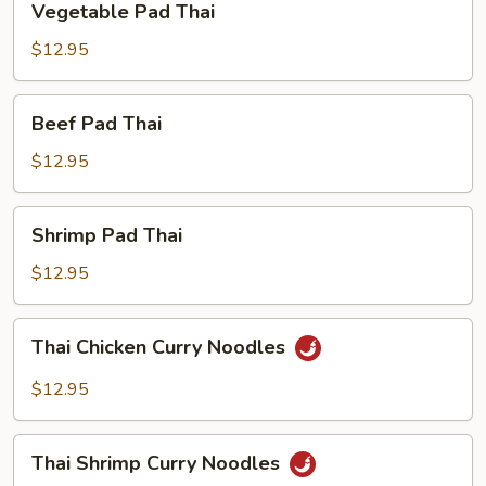
Vegetable Pad Thai
Pad
Thai
$12.95
Beef
Beef Pad Thai
Pad
Thai
$12.95
Shrimp
Shrimp Pad Thai
Pad
Thai
$12.95
Thai
Thai Chicken Curry Noodles
Chicken
Curry
$12.95
Noodles
Thai
Thai Shrimp Curry Noodles
Shrimp