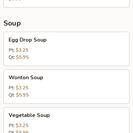
Meat)
Soup
Egg
Egg Drop Soup
Drop
Soup
Pt:
$3.25
Qt:
$5.95
Wonton
Wonton Soup
Soup
Pt:
$3.25
Qt:
$5.95
Vegetable
Vegetable Soup
Soup
Pt:
$3.25
Qt:
$5.95