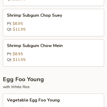
Shrimp
Shrimp Subgum Chop Suey
Subgum
Chop
Pt:
$8.95
Suey
Qt:
$11.95
Shrimp
Shrimp Subgum Chow Mein
Subgum
Chow
Pt:
$8.95
Mein
Qt:
$11.95
Egg Foo Young
with White Rice
Vegetable
Vegetable Egg Foo Young
Egg