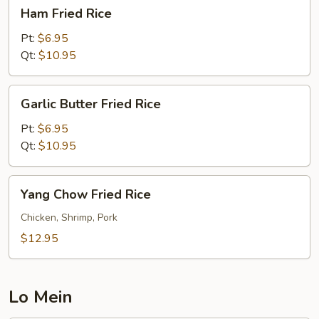
Ham
Ham Fried Rice
Fried
Rice
Pt:
$6.95
Qt:
$10.95
Garlic
Garlic Butter Fried Rice
Butter
Fried
Pt:
$6.95
Rice
Qt:
$10.95
Yang
Yang Chow Fried Rice
Chow
Fried
Chicken, Shrimp, Pork
Rice
$12.95
Lo Mein