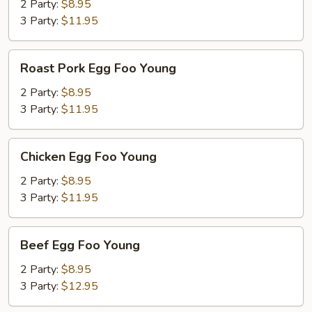
Foo
2 Party:
$8.95
Young
3 Party:
$11.95
Roast
Roast Pork Egg Foo Young
Pork
Egg
2 Party:
$8.95
Foo
3 Party:
$11.95
Young
Chicken
Chicken Egg Foo Young
Egg
Foo
2 Party:
$8.95
Young
3 Party:
$11.95
Beef
Beef Egg Foo Young
Egg
Foo
2 Party:
$8.95
Young
3 Party:
$12.95