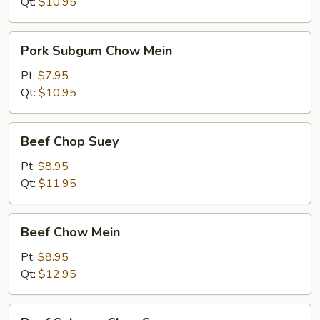
Suey
Qt:
$10.95
Pork
Pork Subgum Chow Mein
Subgum
Chow
Pt:
$7.95
Mein
Qt:
$10.95
Beef
Beef Chop Suey
Chop
Suey
Pt:
$8.95
Qt:
$11.95
Beef
Beef Chow Mein
Chow
Mein
Pt:
$8.95
Qt:
$12.95
Beef