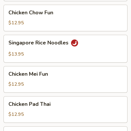
Chicken
Chicken Chow Fun
Chow
Fun
$12.95
Singapore
Singapore Rice Noodles
Rice
Noodles
$13.95
Chicken
Chicken Mei Fun
Mei
Fun
$12.95
Chicken
Chicken Pad Thai
Pad
Thai
$12.95
Vegetable