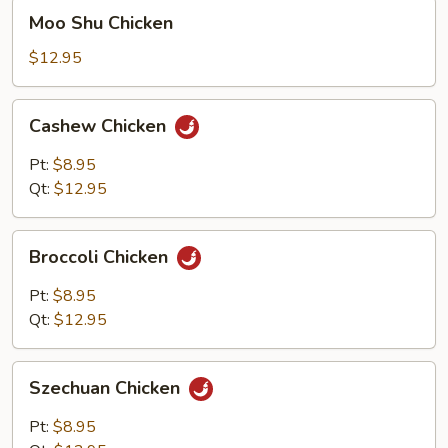
Moo
Moo Shu Chicken
Shu
Chicken
$12.95
Cashew
Cashew Chicken
Chicken
Pt:
$8.95
Qt:
$12.95
Broccoli
Broccoli Chicken
Chicken
Pt:
$8.95
Qt:
$12.95
Szechuan
Szechuan Chicken
Chicken
Pt:
$8.95