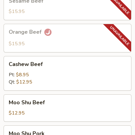
Sesame Beef
Beef
$15.95
Orange
Orange Beef
Beef
$15.95
Cashew
Cashew Beef
Beef
Pt:
$8.95
Qt:
$12.95
Moo
Moo Shu Beef
Shu
Beef
$12.95
Moo
Moo Shu Pork