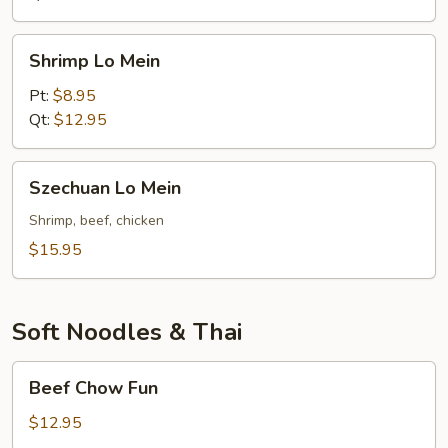
Shrimp
Shrimp Lo Mein
Lo
Mein
Pt:
$8.95
Qt:
$12.95
Szechuan
Szechuan Lo Mein
Lo
Mein
Shrimp, beef, chicken
$15.95
Soft Noodles & Thai
Beef
Beef Chow Fun
Chow
Fun
$12.95