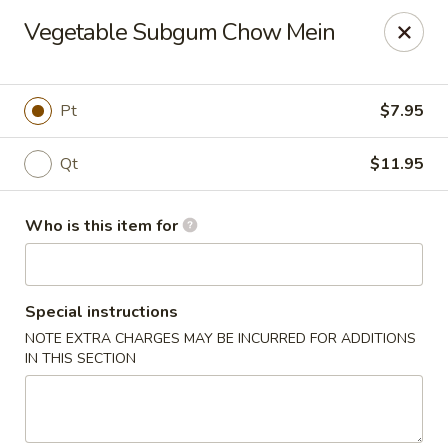
China Moon To-Go - Clinton Twp
Vegetable Subgum Chow Mein
34328 Harper Ave Clinton Twp, MI 48035
Pick up
ASAP
Pt
$7.95
Qt
$11.95
Who is this item for
Special instructions
NOTE EXTRA CHARGES MAY BE INCURRED FOR ADDITIONS
China Moon To-Go - Clinton Twp
IN THIS SECTION
11:00AM - 10:00PM
Open
Store info
Call us