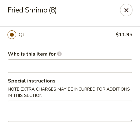
China Moon To-Go - Clinton Twp
Fried Shrimp (8)
34328 Harper Ave Clinton Twp, MI 48035
Pick up
ASAP
Qt
$11.95
Who is this item for
Special instructions
NOTE EXTRA CHARGES MAY BE INCURRED FOR ADDITIONS
IN THIS SECTION
China Moon To-Go - Clinton Twp
11:00AM - 9:30PM
Open
Store info
Call us