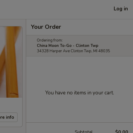
Log in
Your Order
Ordering from:
China Moon To-Go - Clinton Twp
34328 Harper Ave Clinton Twp, MI 48035
You have no items in your cart.
re info
Subtotal
$0.00