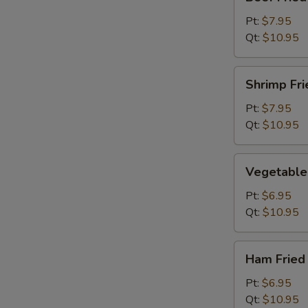
Fried
Rice
Pt:
$7.95
Qt:
$10.95
Shrimp
Shrimp Fri
Fried
Rice
Pt:
$7.95
Qt:
$10.95
Vegetable
Vegetable 
Fried
Rice
Pt:
$6.95
Qt:
$10.95
Ham
Ham Fried
Fried
Rice
Pt:
$6.95
Qt:
$10.95