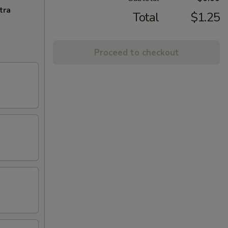
tra
Total
$1.25
Proceed to checkout