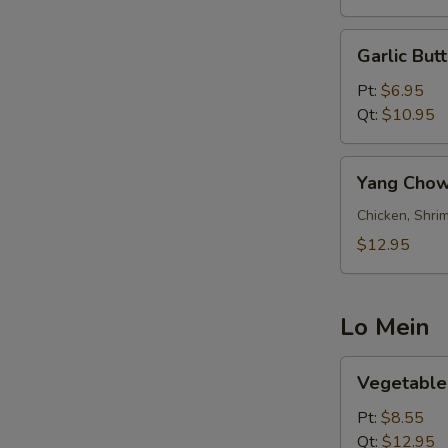
Garlic
Garlic Butt
Butter
Fried
Pt:
$6.95
Rice
Qt:
$10.95
Yang
Yang Chow
Chow
Fried
Chicken, Shrim
Rice
$12.95
Lo Mein
Vegetable
Vegetable
Lo
Mein
Pt:
$8.55
Qt:
$12.95