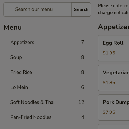
Please note: re
Search
charge
not calc
Appetize
Menu
Egg
Appetizers
7
Egg Roll
Roll
$1.95
Soup
8
Vegetarian
Fried Rice
8
Vegetarian
Spring
Roll
$1.95
Lo Mein
6
Pork
Pork Dumpl
Soft Noodles & Thai
12
Dumplings
(6
$7.95
Pan-Fried Noodles
4
pcs)
Crab