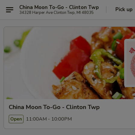
China Moon To-Go - Clinton Twp
Pick up
34328 Harper Ave Clinton Twp, MI 48035
China Moon To-Go - Clinton Twp
11:00AM - 10:00PM
Open