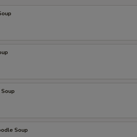
Soup
oup
 Soup
oodle Soup