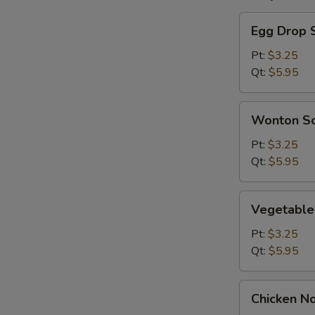
Egg
Egg Drop 
Drop
Soup
Pt:
$3.25
Qt:
$5.95
Wonton
Wonton S
Soup
Pt:
$3.25
Qt:
$5.95
Vegetable
Vegetable
Soup
Pt:
$3.25
Qt:
$5.95
Chicken
Chicken N
Noodle