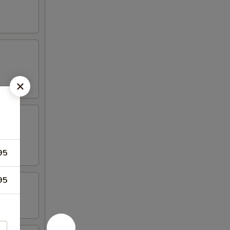
95
95