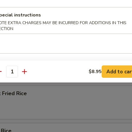
ice Soup
pecial instructions
OTE EXTRA CHARGES MAY BE INCURRED FOR ADDITIONS IN THIS
ECTION
e
ied Rice
Add to car
$8.95
antity
 Fried Rice
 Rice