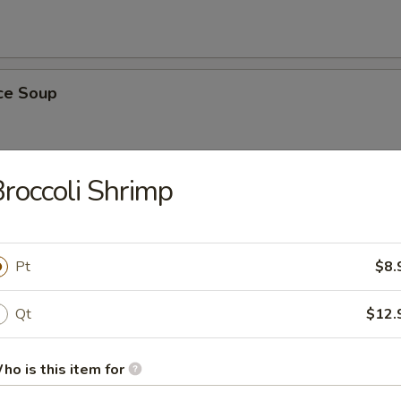
ice Soup
roccoli Shrimp
r Soup
Pt
$8.
Qt
$12.
nton Soup
ho is this item for