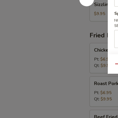
Sizzling
Sizzling R
Rice
Soup
S
$9.95
N
S
Fried Ric
Chicken
Chicken Fr
Fried
Rice
Pt:
$6.95
Qt:
$9.95
Qu
Roast
Roast Pork
Pork
Fried
Pt:
$6.95
Rice
Qt:
$9.95
Beef
Beef Fried