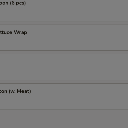
on (6 pcs)
ettuce Wrap
on (w. Meat)