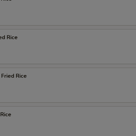
ed Rice
Fried Rice
 Rice