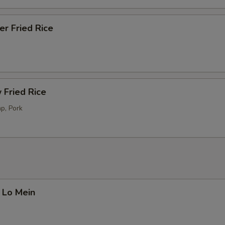
er Fried Rice
 Fried Rice
p, Pork
 Lo Mein