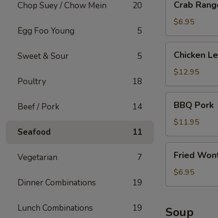
Crab Rango
Chop Suey / Chow Mein
20
Rangoon
(6
$6.95
Egg Foo Young
5
pcs)
Chicken
Chicken L
Sweet & Sour
5
Lettuce
Wrap
$12.95
Poultry
18
BBQ
BBQ Pork
Beef / Pork
14
Pork
$11.95
Seafood
11
Fried
Fried Wont
Vegetarian
7
Wonton
(w.
$6.95
Dinner Combinations
19
Meat)
Lunch Combinations
19
Soup