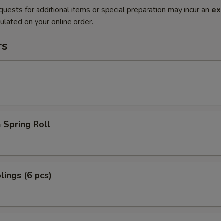
quests for additional items or special preparation may incur an
ex
ulated on your online order.
rs
 Spring Roll
ings (6 pcs)