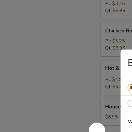
Soup
Pt:
$3.25
Qt:
$5.95
Chicken
Chicken R
Rice
Soup
Pt:
$3.25
Qt:
$5.95
B
Hot
Hot & Sou
&
Sour
Pt:
$4.95
Soup
Qt:
$6.95
House
House Wo
Wonton
Soup
$8.95
W