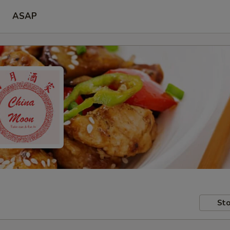
ASAP
Sto