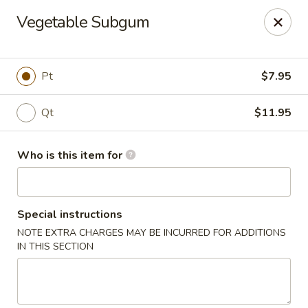
China Moon To-Go - Clinton Twp
Vegetable Subgum
34328 Harper Ave Clinton Twp, MI 48035
Pick up
Select Time
Pt
$7.95
Qt
$11.95
Who is this item for
Special instructions
NOTE EXTRA CHARGES MAY BE INCURRED FOR ADDITIONS
China Moon To-Go - Clinton Twp
IN THIS SECTION
Opens at 11:00AM
Closed
Store info
Call us