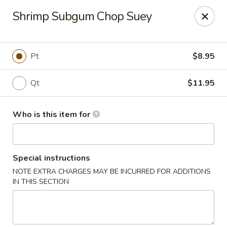
China Moon To-Go - Clinton Twp
Shrimp Subgum Chop Suey
34328 Harper Ave Clinton Twp, MI 48035
Pick up
Select Time
Pt
$8.95
Qt
$11.95
Who is this item for
Special instructions
NOTE EXTRA CHARGES MAY BE INCURRED FOR ADDITIONS
China Moon To-Go - Clinton Twp
IN THIS SECTION
Opens August 11th at 11:00AM
Closed
Store info
Call us