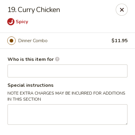
China Moon To-Go - Clinton Twp
19. Curry Chicken
34328 Harper Ave Clinton Twp, MI 48035
Spicy
Pick up
ASAP
Dinner Combo
$11.95
Who is this item for
Special instructions
NOTE EXTRA CHARGES MAY BE INCURRED FOR ADDITIONS
IN THIS SECTION
China Moon To-Go - Clinton Twp
11:00AM - 10:00PM
Open
Store info
Call us