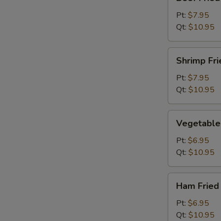
Fried
Rice
Pt:
$7.95
Qt:
$10.95
Shrimp
Shrimp Fri
Fried
Rice
Pt:
$7.95
Qt:
$10.95
Vegetable
Vegetable 
Fried
Rice
Pt:
$6.95
Qt:
$10.95
Ham
Ham Fried
Fried
Rice
Pt:
$6.95
Qt:
$10.95