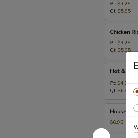
Soup
Pt:
$3.25
Qt:
$5.95
Chicken
Chicken R
Rice
Soup
Pt:
$3.25
Qt:
$5.95
B
Hot
Hot & Sou
&
Sour
Pt:
$4.95
Soup
Qt:
$6.95
House
House Wo
Wonton
Soup
$8.95
W