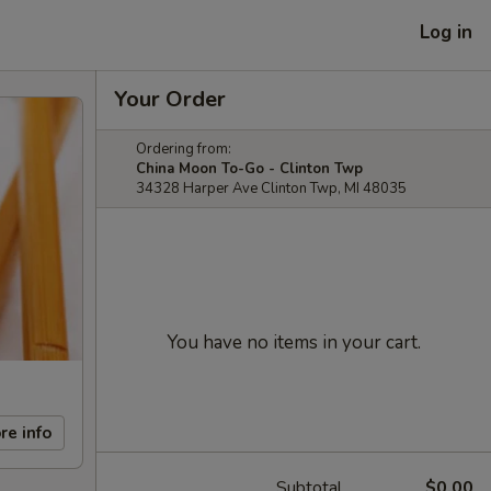
Log in
Your Order
Ordering from:
China Moon To-Go - Clinton Twp
34328 Harper Ave Clinton Twp, MI 48035
You have no items in your cart.
re info
Subtotal
$0.00