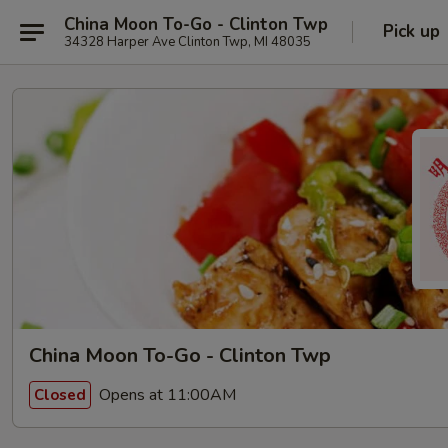
China Moon To-Go - Clinton Twp
Pick up
34328 Harper Ave Clinton Twp, MI 48035
China Moon To-Go - Clinton Twp
Opens at 11:00AM
Closed