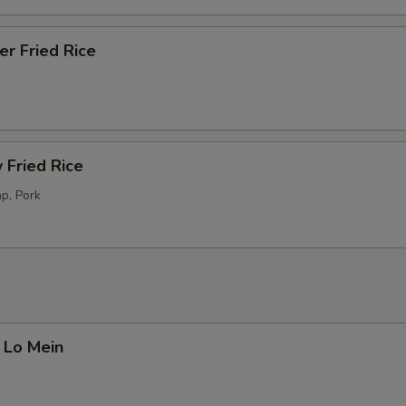
er Fried Rice
 Fried Rice
p, Pork
 Lo Mein