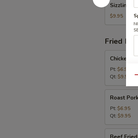
Sizzling
Sizzling R
Rice
Soup
S
$9.95
N
S
Fried Ric
Chicken
Chicken Fr
Fried
Rice
Pt:
$6.95
Qt:
$9.95
Qu
Roast
Roast Pork
Pork
Fried
Pt:
$6.95
Rice
Qt:
$9.95
Beef
Beef Fried