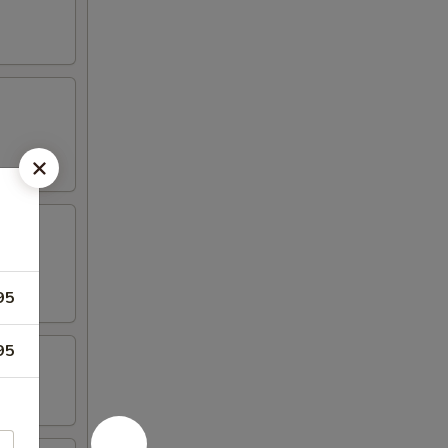
95
95