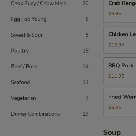
Crab Rango
Chop Suey / Chow Mein
20
Rangoon
(6
$6.95
Egg Foo Young
5
pcs)
Chicken
Chicken L
Sweet & Sour
5
Lettuce
Wrap
$12.95
Poultry
18
BBQ
BBQ Pork
Beef / Pork
14
Pork
$11.95
Seafood
11
Fried
Fried Wont
Vegetarian
7
Wonton
(w.
$6.95
Dinner Combinations
19
Meat)
Soup