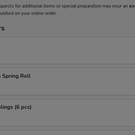
quests for additional items or special preparation may incur an
ex
ulated on your online order.
rs
 Spring Roll
ings (6 pcs)