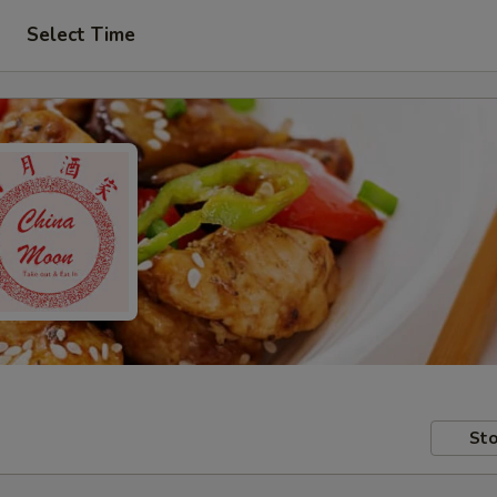
Select Time
Sto