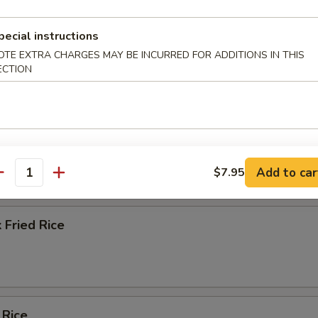
ice Soup
pecial instructions
OTE EXTRA CHARGES MAY BE INCURRED FOR ADDITIONS IN THIS
ECTION
e
ied Rice
Add to car
$7.95
antity
 Fried Rice
 Rice