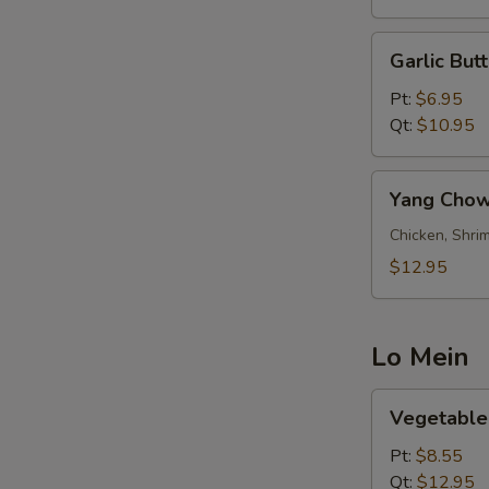
Garlic
Garlic Butt
Butter
Fried
Pt:
$6.95
Rice
Qt:
$10.95
Yang
Yang Chow
Chow
Fried
Chicken, Shrim
Rice
$12.95
Lo Mein
Vegetable
Vegetable
Lo
Mein
Pt:
$8.55
Qt:
$12.95