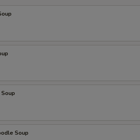
Soup
oup
 Soup
oodle Soup