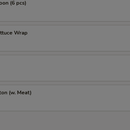
on (6 pcs)
ettuce Wrap
on (w. Meat)