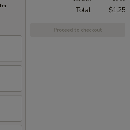
tra
Total
$1.25
Proceed to checkout