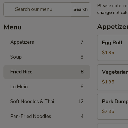
Please note: re
Search
charge
not calc
Appetize
Menu
Egg
Appetizers
7
Egg Roll
Roll
$1.95
Soup
8
Vegetarian
Fried Rice
8
Vegetarian
Spring
Roll
$1.95
Lo Mein
6
Pork
Pork Dumpl
Soft Noodles & Thai
12
Dumplings
(6
$7.95
Pan-Fried Noodles
4
pcs)
Crab