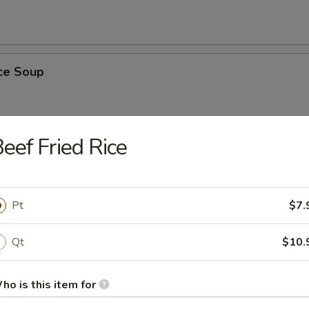
ice Soup
eef Fried Rice
r Soup
Pt
$7.
Qt
$10.
nton Soup
ho is this item for