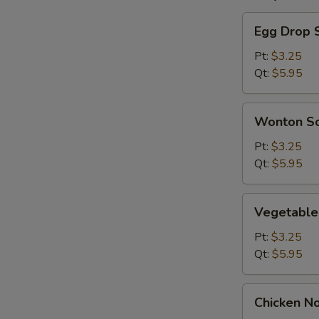
Egg
Egg Drop 
Drop
Soup
Pt:
$3.25
Qt:
$5.95
Wonton
Wonton S
Soup
Pt:
$3.25
Qt:
$5.95
Vegetable
Vegetable
Soup
Pt:
$3.25
Qt:
$5.95
Chicken
Chicken N
Noodle