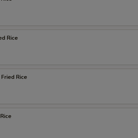
ed Rice
Fried Rice
 Rice