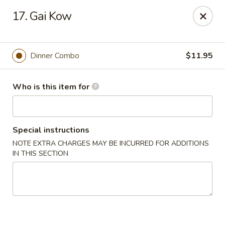
China Moon To-Go - Clinton Twp
17. Gai Kow
34328 Harper Ave Clinton Twp, MI 48035
Pick up
ASAP
Dinner Combo
$11.95
Who is this item for
Special instructions
NOTE EXTRA CHARGES MAY BE INCURRED FOR ADDITIONS
IN THIS SECTION
China Moon To-Go - Clinton Twp
11:00AM - 9:30PM
Open
Store info
Call us