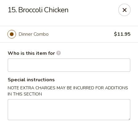
China Moon To-Go - Clinton Twp
15. Broccoli Chicken
34328 Harper Ave Clinton Twp, MI 48035
Pick up
Select Time
Dinner Combo
$11.95
Who is this item for
Special instructions
NOTE EXTRA CHARGES MAY BE INCURRED FOR ADDITIONS
IN THIS SECTION
China Moon To-Go - Clinton Twp
Opens at 11:00AM
Closed
Store info
Call us