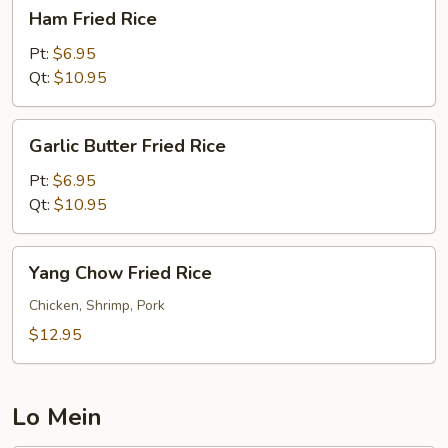
Ham
Ham Fried Rice
Fried
Rice
Pt:
$6.95
Qt:
$10.95
Garlic
Garlic Butter Fried Rice
Butter
Fried
Pt:
$6.95
Rice
Qt:
$10.95
Yang
Yang Chow Fried Rice
Chow
Fried
Chicken, Shrimp, Pork
Rice
$12.95
Lo Mein