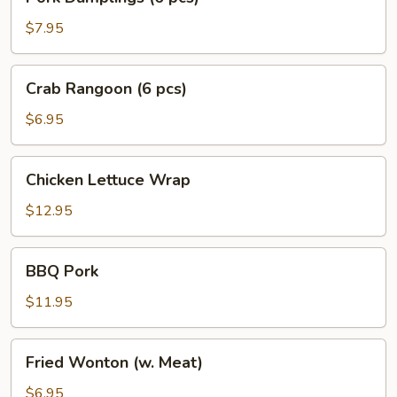
Dumplings
(6
$7.95
pcs)
Crab
Crab Rangoon (6 pcs)
Rangoon
(6
$6.95
pcs)
Chicken
Chicken Lettuce Wrap
Lettuce
Wrap
$12.95
BBQ
BBQ Pork
Pork
$11.95
Fried
Fried Wonton (w. Meat)
Wonton
(w.
$6.95