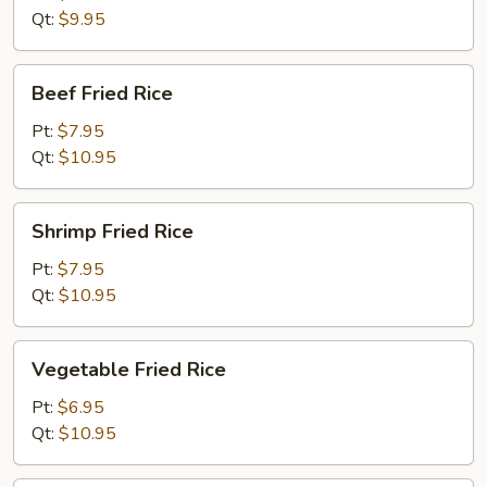
Rice
Qt:
$9.95
Beef
Beef Fried Rice
Fried
Rice
Pt:
$7.95
Qt:
$10.95
Shrimp
Shrimp Fried Rice
Fried
Rice
Pt:
$7.95
Qt:
$10.95
Vegetable
Vegetable Fried Rice
Fried
Rice
Pt:
$6.95
Qt:
$10.95