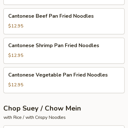
Fried
Noodles
Cantonese
Cantonese Beef Pan Fried Noodles
Beef
Pan
$12.95
Fried
Noodles
Cantonese
Cantonese Shrimp Pan Fried Noodles
Shrimp
Pan
$12.95
Fried
Noodles
Cantonese
Cantonese Vegetable Pan Fried Noodles
Vegetable
Pan
$12.95
Fried
Noodles
Chop Suey / Chow Mein
with Rice / with Crispy Noodles