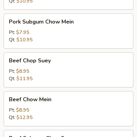
Suey
Qt:
$10.95
Pork
Pork Subgum Chow Mein
Subgum
Chow
Pt:
$7.95
Mein
Qt:
$10.95
Beef
Beef Chop Suey
Chop
Suey
Pt:
$8.95
Qt:
$11.95
Beef
Beef Chow Mein
Chow
Mein
Pt:
$8.95
Qt:
$12.95
Beef