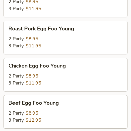
Foo
2 Party:
$8.95
Young
3 Party:
$11.95
Roast
Roast Pork Egg Foo Young
Pork
Egg
2 Party:
$8.95
Foo
3 Party:
$11.95
Young
Chicken
Chicken Egg Foo Young
Egg
Foo
2 Party:
$8.95
Young
3 Party:
$11.95
Beef
Beef Egg Foo Young
Egg
Foo
2 Party:
$8.95
Young
3 Party:
$12.95