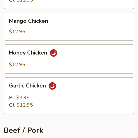
Qt:
$12.95
Mango
Mango Chicken
Chicken
$12.95
Honey
Honey Chicken
Chicken
$12.95
Garlic
Garlic Chicken
Chicken
Pt:
$8.95
Qt:
$12.95
Beef / Pork