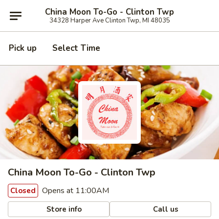
China Moon To-Go - Clinton Twp
34328 Harper Ave Clinton Twp, MI 48035
Pick up
Select Time
China Moon To-Go - Clinton Twp
Opens at 11:00AM
Closed
Store info
Call us