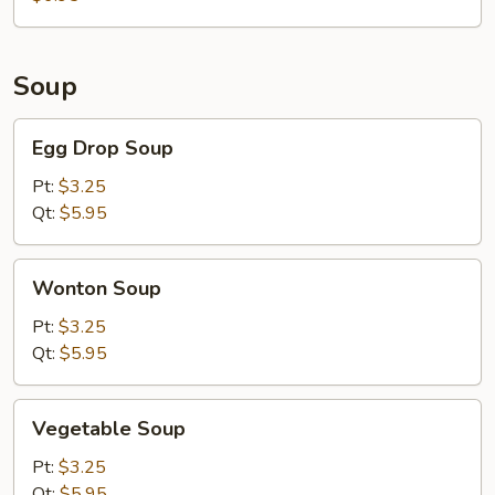
Meat)
Soup
Egg
Egg Drop Soup
Drop
Soup
Pt:
$3.25
Qt:
$5.95
Wonton
Wonton Soup
Soup
Pt:
$3.25
Qt:
$5.95
Vegetable
Vegetable Soup
Soup
Pt:
$3.25
Qt:
$5.95