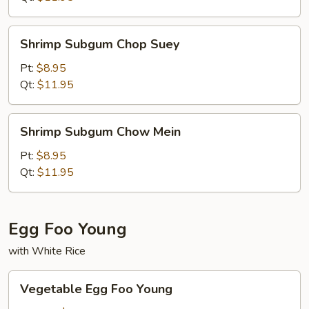
Shrimp
Shrimp Subgum Chop Suey
Subgum
Chop
Pt:
$8.95
Suey
Qt:
$11.95
Shrimp
Shrimp Subgum Chow Mein
Subgum
Chow
Pt:
$8.95
Mein
Qt:
$11.95
Egg Foo Young
with White Rice
Vegetable
Vegetable Egg Foo Young
Egg