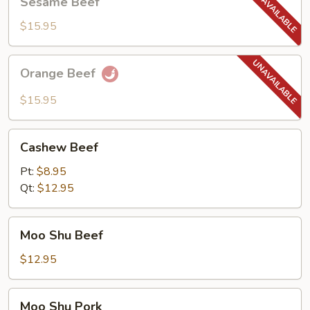
Sesame Beef
Beef
$15.95
Orange
Orange Beef
Beef
$15.95
Cashew
Cashew Beef
Beef
Pt:
$8.95
Qt:
$12.95
Moo
Moo Shu Beef
Shu
Beef
$12.95
Moo
Moo Shu Pork