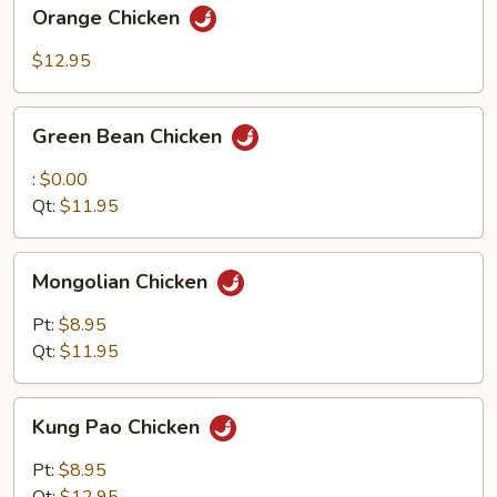
Orange
Orange Chicken
Chicken
$12.95
Green
Green Bean Chicken
Bean
Chicken
:
$0.00
Qt:
$11.95
Mongolian
Mongolian Chicken
Chicken
Pt:
$8.95
Qt:
$11.95
Kung
Kung Pao Chicken
Pao
Chicken
Pt:
$8.95