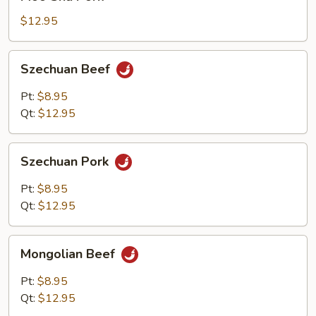
Shu
Pork
$12.95
Szechuan
Szechuan Beef
Beef
Pt:
$8.95
Qt:
$12.95
Szechuan
Szechuan Pork
Pork
Pt:
$8.95
Qt:
$12.95
Mongolian
Mongolian Beef
Beef
Pt:
$8.95
Qt:
$12.95