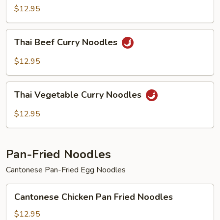
Curry
$12.95
Noodles
Thai
Thai Beef Curry Noodles
Beef
Curry
$12.95
Noodles
Thai
Thai Vegetable Curry Noodles
Vegetable
Curry
$12.95
Noodles
Pan-Fried Noodles
Cantonese Pan-Fried Egg Noodles
Cantonese
Cantonese Chicken Pan Fried Noodles
Chicken
Pan
$12.95