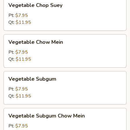
Vegetable
Vegetable Chop Suey
Chop
Suey
Pt:
$7.95
Qt:
$11.95
Vegetable
Vegetable Chow Mein
Chow
Mein
Pt:
$7.95
Qt:
$11.95
Vegetable
Vegetable Subgum
Subgum
Pt:
$7.95
Qt:
$11.95
Vegetable
Vegetable Subgum Chow Mein
Subgum
Chow
Pt:
$7.95