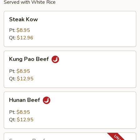
Served with White Rice
Steak
Steak Kow
Kow
Pt:
$8.95
Qt:
$12.96
Kung
Kung Pao Beef
Pao
Beef
Pt:
$8.95
Qt:
$12.95
Hunan
Hunan Beef
Beef
Pt:
$8.95
Qt:
$12.95
Sesame