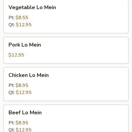
Vegetable
Vegetable Lo Mein
Lo
Mein
Pt:
$8.55
Qt:
$12.95
Pork
Pork Lo Mein
Lo
Mein
$12.95
Chicken
Chicken Lo Mein
Lo
Mein
Pt:
$8.95
Qt:
$12.95
Beef
Beef Lo Mein
Lo
Mein
Pt:
$8.95
Qt:
$12.95