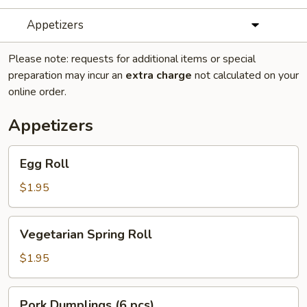
Appetizers
Please note: requests for additional items or special
preparation may incur an
extra charge
not calculated on your
online order.
Appetizers
Egg
Egg Roll
Roll
$1.95
Vegetarian
Vegetarian Spring Roll
Spring
Roll
$1.95
Pork
Pork Dumplings (6 pcs)