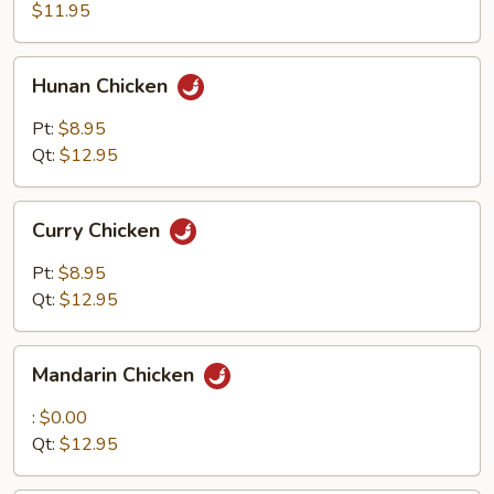
$11.95
Hunan
Hunan Chicken
Chicken
Pt:
$8.95
Qt:
$12.95
Curry
Curry Chicken
Chicken
Pt:
$8.95
Qt:
$12.95
Mandarin
Mandarin Chicken
Chicken
:
$0.00
Qt:
$12.95