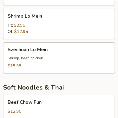
Shrimp
Shrimp Lo Mein
Lo
Mein
Pt:
$8.95
Qt:
$12.95
Szechuan
Szechuan Lo Mein
Lo
Mein
Shrimp, beef, chicken
$15.95
Soft Noodles & Thai
Beef
Beef Chow Fun
Chow
Fun
$12.95