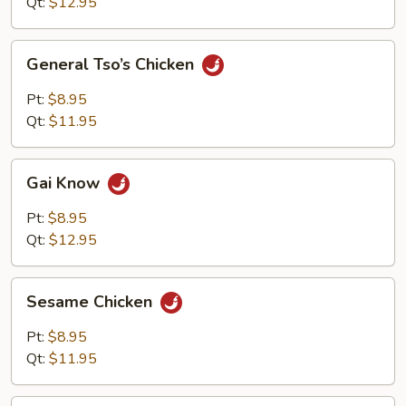
Qt:
$12.95
General
General Tso’s Chicken
Tso’s
Chicken
Pt:
$8.95
Qt:
$11.95
Gai
Gai Know
Know
Pt:
$8.95
Qt:
$12.95
Sesame
Sesame Chicken
Chicken
Pt:
$8.95
Qt:
$11.95