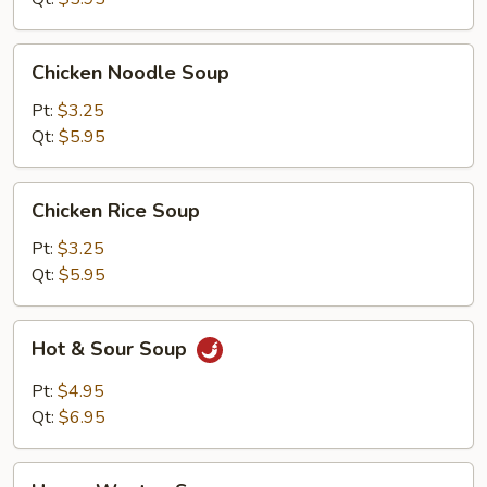
Chicken
Chicken Noodle Soup
Noodle
Soup
Pt:
$3.25
Qt:
$5.95
Chicken
Chicken Rice Soup
Rice
Soup
Pt:
$3.25
Qt:
$5.95
Hot
Hot & Sour Soup
&
Sour
Pt:
$4.95
Soup
Qt:
$6.95
House