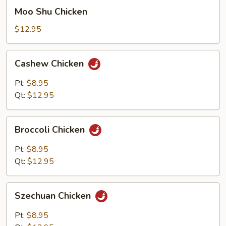
Moo
Moo Shu Chicken
Shu
Chicken
$12.95
Cashew
Cashew Chicken
Chicken
Pt:
$8.95
Qt:
$12.95
Broccoli
Broccoli Chicken
Chicken
Pt:
$8.95
Qt:
$12.95
Szechuan
Szechuan Chicken
Chicken
Pt:
$8.95