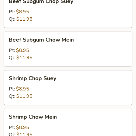
Beef Subgum Chop Suey
Subgum
Chop
Pt:
$8.95
Suey
Qt:
$11.95
Beef
Beef Subgum Chow Mein
Subgum
Chow
Pt:
$8.95
Mein
Qt:
$11.95
Shrimp
Shrimp Chop Suey
Chop
Suey
Pt:
$8.95
Qt:
$11.95
Shrimp
Shrimp Chow Mein
Chow
Mein
Pt:
$8.95
Qt:
$11.95