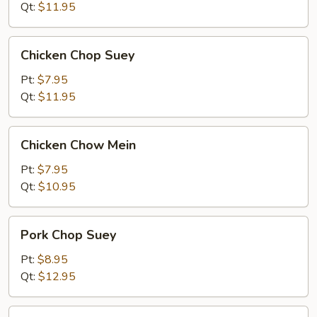
Mein
Qt:
$11.95
Chicken
Chicken Chop Suey
Chop
Suey
Pt:
$7.95
Qt:
$11.95
Chicken
Chicken Chow Mein
Chow
Mein
Pt:
$7.95
Qt:
$10.95
Pork
Pork Chop Suey
Chop
Suey
Pt:
$8.95
Qt:
$12.95
Pork