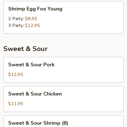
Shrimp
Shrimp Egg Foo Young
Egg
Foo
2 Party:
$8.95
Young
3 Party:
$12.95
Sweet & Sour
Sweet
Sweet & Sour Pork
&
Sour
$12.95
Pork
Sweet
Sweet & Sour Chicken
&
Sour
$11.95
Chicken
Sweet
Sweet & Sour Shrimp (8)
&