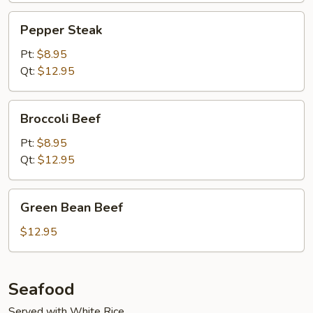
Pepper
Pepper Steak
Steak
Pt:
$8.95
Qt:
$12.95
Broccoli
Broccoli Beef
Beef
Pt:
$8.95
Qt:
$12.95
Green
Green Bean Beef
Bean
Beef
$12.95
Seafood
Served with White Rice