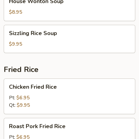
House Wonton Soup
Wonton
Soup
$8.95
Sizzling
Sizzling Rice Soup
Rice
Soup
$9.95
Fried Rice
Chicken
Chicken Fried Rice
Fried
Rice
Pt:
$6.95
Qt:
$9.95
Roast
Roast Pork Fried Rice
Pork
Fried
Pt:
$6.95