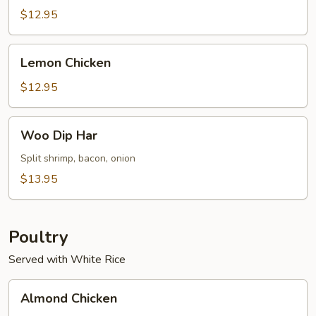
Sour
$12.95
Shrimp
(8)
Lemon
Lemon Chicken
Chicken
$12.95
Woo
Woo Dip Har
Dip
Har
Split shrimp, bacon, onion
$13.95
Poultry
Served with White Rice
Almond
Almond Chicken
Chicken