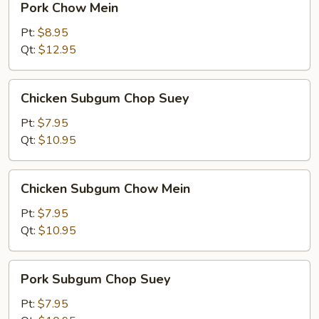
Pork Chow Mein
Chow
Mein
Pt:
$8.95
Qt:
$12.95
Chicken
Chicken Subgum Chop Suey
Subgum
Chop
Pt:
$7.95
Suey
Qt:
$10.95
Chicken
Chicken Subgum Chow Mein
Subgum
Chow
Pt:
$7.95
Mein
Qt:
$10.95
Pork
Pork Subgum Chop Suey
Subgum
Chop
Pt:
$7.95