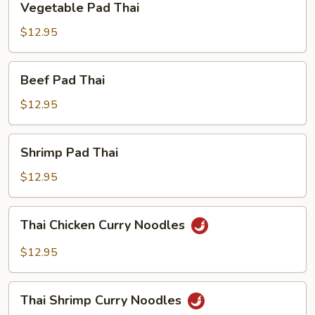
Vegetable Pad Thai
Pad
Thai
$12.95
Beef
Beef Pad Thai
Pad
Thai
$12.95
Shrimp
Shrimp Pad Thai
Pad
Thai
$12.95
Thai
Thai Chicken Curry Noodles
Chicken
Curry
$12.95
Noodles
Thai
Thai Shrimp Curry Noodles
Shrimp