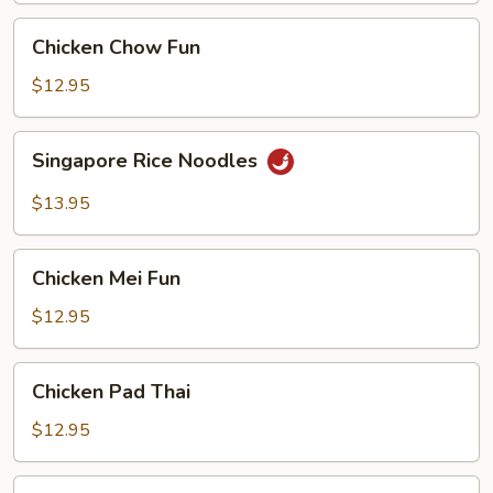
Chicken
Chicken Chow Fun
Chow
Fun
$12.95
Singapore
Singapore Rice Noodles
Rice
Noodles
$13.95
Chicken
Chicken Mei Fun
Mei
Fun
$12.95
Chicken
Chicken Pad Thai
Pad
Thai
$12.95
Vegetable