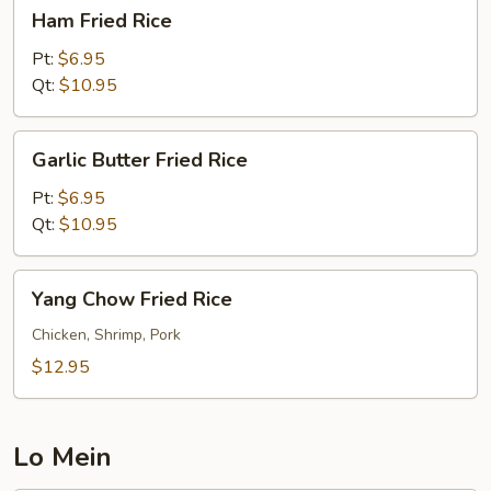
Ham
Ham Fried Rice
Fried
Rice
Pt:
$6.95
Qt:
$10.95
Garlic
Garlic Butter Fried Rice
Butter
Fried
Pt:
$6.95
Rice
Qt:
$10.95
Yang
Yang Chow Fried Rice
Chow
Fried
Chicken, Shrimp, Pork
Rice
$12.95
Lo Mein