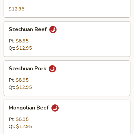
Shu
Pork
$12.95
Szechuan
Szechuan Beef
Beef
Pt:
$8.95
Qt:
$12.95
Szechuan
Szechuan Pork
Pork
Pt:
$8.95
Qt:
$12.95
Mongolian
Mongolian Beef
Beef
Pt:
$8.95
Qt:
$12.95