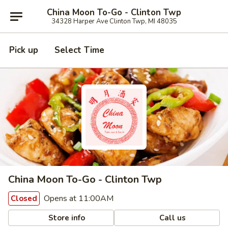
China Moon To-Go - Clinton Twp
34328 Harper Ave Clinton Twp, MI 48035
Pick up
Select Time
China Moon To-Go - Clinton Twp
Opens at 11:00AM
Closed
Store info
Call us