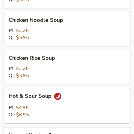
Chicken
Chicken Noodle Soup
Noodle
Soup
Pt:
$3.25
Qt:
$5.95
Chicken
Chicken Rice Soup
Rice
Soup
Pt:
$3.25
Qt:
$5.95
Hot
Hot & Sour Soup
&
Sour
Pt:
$4.95
Soup
Qt:
$6.95
House