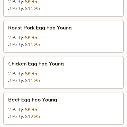
Foo
2 Party:
$8.95
Young
3 Party:
$11.95
Roast
Roast Pork Egg Foo Young
Pork
Egg
2 Party:
$8.95
Foo
3 Party:
$11.95
Young
Chicken
Chicken Egg Foo Young
Egg
Foo
2 Party:
$8.95
Young
3 Party:
$11.95
Beef
Beef Egg Foo Young
Egg
Foo
2 Party:
$8.95
Young
3 Party:
$12.95