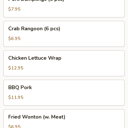
Dumplings
(6
$7.95
pcs)
Crab
Crab Rangoon (6 pcs)
Rangoon
(6
$6.95
pcs)
Chicken
Chicken Lettuce Wrap
Lettuce
Wrap
$12.95
BBQ
BBQ Pork
Pork
$11.95
Fried
Fried Wonton (w. Meat)
Wonton
(w.
$6.95