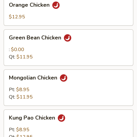
Orange
Orange Chicken
Chicken
$12.95
Green
Green Bean Chicken
Bean
Chicken
:
$0.00
Qt:
$11.95
Mongolian
Mongolian Chicken
Chicken
Pt:
$8.95
Qt:
$11.95
Kung
Kung Pao Chicken
Pao
Chicken
Pt:
$8.95