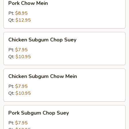
Pork Chow Mein
Chow
Mein
Pt:
$8.95
Qt:
$12.95
Chicken
Chicken Subgum Chop Suey
Subgum
Chop
Pt:
$7.95
Suey
Qt:
$10.95
Chicken
Chicken Subgum Chow Mein
Subgum
Chow
Pt:
$7.95
Mein
Qt:
$10.95
Pork
Pork Subgum Chop Suey
Subgum
Chop
Pt:
$7.95