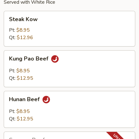
Served with White Rice
Steak
Steak Kow
Kow
Pt:
$8.95
Qt:
$12.96
Kung
Kung Pao Beef
Pao
Beef
Pt:
$8.95
Qt:
$12.95
Hunan
Hunan Beef
Beef
Pt:
$8.95
Qt:
$12.95
Sesame