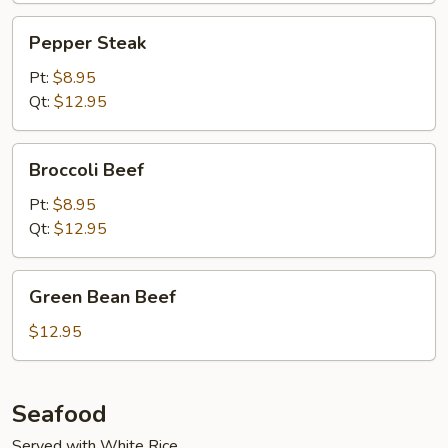
Pepper
Pepper Steak
Steak
Pt:
$8.95
Qt:
$12.95
Broccoli
Broccoli Beef
Beef
Pt:
$8.95
Qt:
$12.95
Green
Green Bean Beef
Bean
Beef
$12.95
Seafood
Served with White Rice