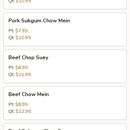
Suey
Qt:
$10.95
Pork
Pork Subgum Chow Mein
Subgum
Chow
Pt:
$7.95
Mein
Qt:
$10.95
Beef
Beef Chop Suey
Chop
Suey
Pt:
$8.95
Qt:
$11.95
Beef
Beef Chow Mein
Chow
Mein
Pt:
$8.95
Qt:
$12.95
Beef