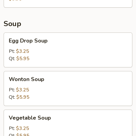
Meat)
Soup
Egg
Egg Drop Soup
Drop
Soup
Pt:
$3.25
Qt:
$5.95
Wonton
Wonton Soup
Soup
Pt:
$3.25
Qt:
$5.95
Vegetable
Vegetable Soup
Soup
Pt:
$3.25
Qt:
$5.95