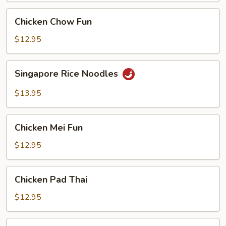
Chicken
Chicken Chow Fun
Chow
Fun
$12.95
Singapore
Singapore Rice Noodles
Rice
Noodles
$13.95
Chicken
Chicken Mei Fun
Mei
Fun
$12.95
Chicken
Chicken Pad Thai
Pad
Thai
$12.95
Vegetable