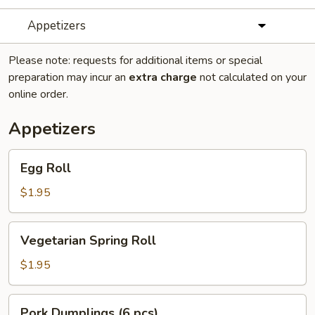
Appetizers
Please note: requests for additional items or special
preparation may incur an
extra charge
not calculated on your
online order.
Appetizers
Egg
Egg Roll
Roll
$1.95
Vegetarian
Vegetarian Spring Roll
Spring
Roll
$1.95
Pork
Pork Dumplings (6 pcs)