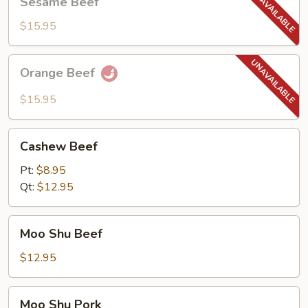
Sesame Beef
Beef
$15.95
Orange
Orange Beef
Beef
$15.95
Cashew
Cashew Beef
Beef
Pt:
$8.95
Qt:
$12.95
Moo
Moo Shu Beef
Shu
Beef
$12.95
Moo
Moo Shu Pork