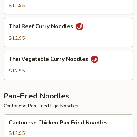
Curry
$12.95
Noodles
Thai
Thai Beef Curry Noodles
Beef
Curry
$12.95
Noodles
Thai
Thai Vegetable Curry Noodles
Vegetable
Curry
$12.95
Noodles
Pan-Fried Noodles
Cantonese Pan-Fried Egg Noodles
Cantonese
Cantonese Chicken Pan Fried Noodles
Chicken
Pan
$12.95