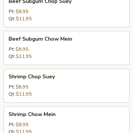
Beef Subgum Chop Suey
Subgum
Chop
Pt:
$8.95
Suey
Qt:
$11.95
Beef
Beef Subgum Chow Mein
Subgum
Chow
Pt:
$8.95
Mein
Qt:
$11.95
Shrimp
Shrimp Chop Suey
Chop
Suey
Pt:
$8.95
Qt:
$11.95
Shrimp
Shrimp Chow Mein
Chow
Mein
Pt:
$8.95
Qt:
$11.95