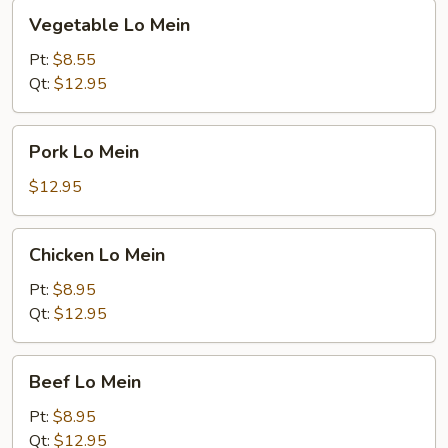
Vegetable
Vegetable Lo Mein
Lo
Mein
Pt:
$8.55
Qt:
$12.95
Pork
Pork Lo Mein
Lo
Mein
$12.95
Chicken
Chicken Lo Mein
Lo
Mein
Pt:
$8.95
Qt:
$12.95
Beef
Beef Lo Mein
Lo
Mein
Pt:
$8.95
Qt:
$12.95