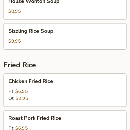
House Wonton Soup
Wonton
Soup
$8.95
Sizzling
Sizzling Rice Soup
Rice
Soup
$9.95
Fried Rice
Chicken
Chicken Fried Rice
Fried
Rice
Pt:
$6.95
Qt:
$9.95
Roast
Roast Pork Fried Rice
Pork
Fried
Pt:
$6.95