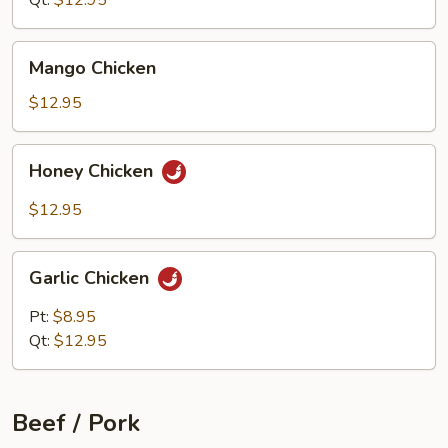
Qt:
$12.95
Mango
Mango Chicken
Chicken
$12.95
Honey
Honey Chicken
Chicken
$12.95
Garlic
Garlic Chicken
Chicken
Pt:
$8.95
Qt:
$12.95
Beef / Pork