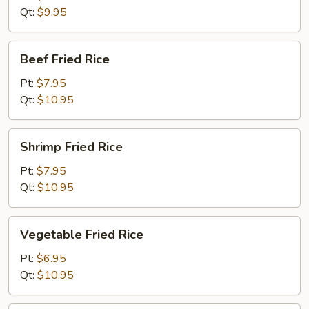
Rice
Qt:
$9.95
Beef
Beef Fried Rice
Fried
Rice
Pt:
$7.95
Qt:
$10.95
Shrimp
Shrimp Fried Rice
Fried
Rice
Pt:
$7.95
Qt:
$10.95
Vegetable
Vegetable Fried Rice
Fried
Rice
Pt:
$6.95
Qt:
$10.95