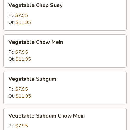
Vegetable
Vegetable Chop Suey
Chop
Suey
Pt:
$7.95
Qt:
$11.95
Vegetable
Vegetable Chow Mein
Chow
Mein
Pt:
$7.95
Qt:
$11.95
Vegetable
Vegetable Subgum
Subgum
Pt:
$7.95
Qt:
$11.95
Vegetable
Vegetable Subgum Chow Mein
Subgum
Chow
Pt:
$7.95