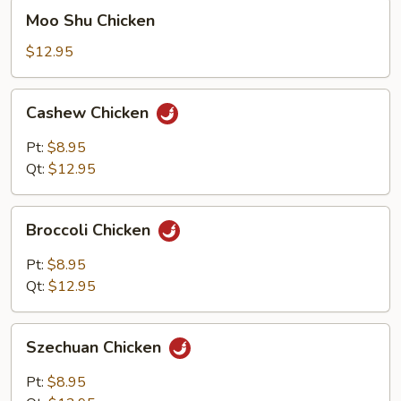
Moo
Moo Shu Chicken
Shu
Chicken
$12.95
Cashew
Cashew Chicken
Chicken
Pt:
$8.95
Qt:
$12.95
Broccoli
Broccoli Chicken
Chicken
Pt:
$8.95
Qt:
$12.95
Szechuan
Szechuan Chicken
Chicken
Pt:
$8.95