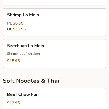
Shrimp
Shrimp Lo Mein
Lo
Mein
Pt:
$8.95
Qt:
$12.95
Szechuan
Szechuan Lo Mein
Lo
Mein
Shrimp, beef, chicken
$15.95
Soft Noodles & Thai
Beef
Beef Chow Fun
Chow
Fun
$12.95