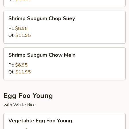
Shrimp
Shrimp Subgum Chop Suey
Subgum
Chop
Pt:
$8.95
Suey
Qt:
$11.95
Shrimp
Shrimp Subgum Chow Mein
Subgum
Chow
Pt:
$8.95
Mein
Qt:
$11.95
Egg Foo Young
with White Rice
Vegetable
Vegetable Egg Foo Young
Egg