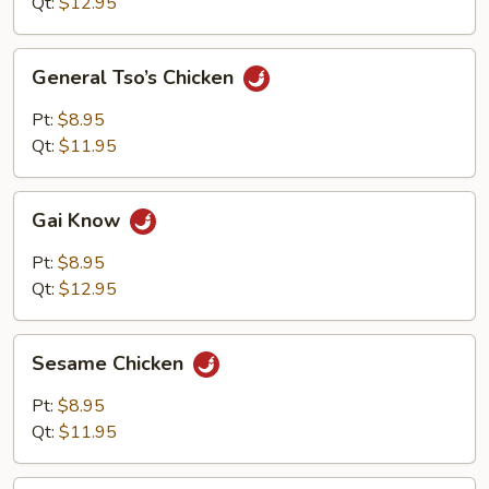
Qt:
$12.95
General
General Tso’s Chicken
Tso’s
Chicken
Pt:
$8.95
Qt:
$11.95
Gai
Gai Know
Know
Pt:
$8.95
Qt:
$12.95
Sesame
Sesame Chicken
Chicken
Pt:
$8.95
Qt:
$11.95