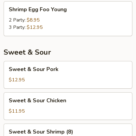
Shrimp
Shrimp Egg Foo Young
Egg
Foo
2 Party:
$8.95
Young
3 Party:
$12.95
Sweet & Sour
Sweet
Sweet & Sour Pork
&
Sour
$12.95
Pork
Sweet
Sweet & Sour Chicken
&
Sour
$11.95
Chicken
Sweet
Sweet & Sour Shrimp (8)
&