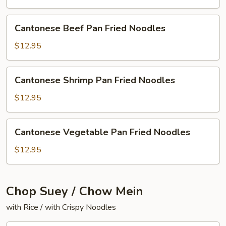
Fried
Noodles
Cantonese
Cantonese Beef Pan Fried Noodles
Beef
Pan
$12.95
Fried
Noodles
Cantonese
Cantonese Shrimp Pan Fried Noodles
Shrimp
Pan
$12.95
Fried
Noodles
Cantonese
Cantonese Vegetable Pan Fried Noodles
Vegetable
Pan
$12.95
Fried
Noodles
Chop Suey / Chow Mein
with Rice / with Crispy Noodles