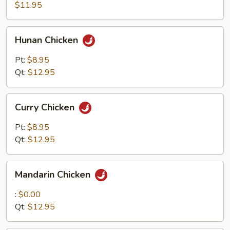
$11.95
Hunan
Hunan Chicken
Chicken
Pt:
$8.95
Qt:
$12.95
Curry
Curry Chicken
Chicken
Pt:
$8.95
Qt:
$12.95
Mandarin
Mandarin Chicken
Chicken
:
$0.00
Qt:
$12.95