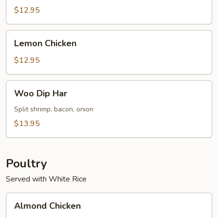
Sour
$12.95
Shrimp
(8)
Lemon
Lemon Chicken
Chicken
$12.95
Woo
Woo Dip Har
Dip
Har
Split shrimp, bacon, onion
$13.95
Poultry
Served with White Rice
Almond
Almond Chicken
Chicken