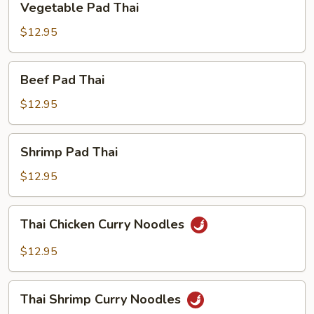
Vegetable Pad Thai
Pad
Thai
$12.95
Beef
Beef Pad Thai
Pad
Thai
$12.95
Shrimp
Shrimp Pad Thai
Pad
Thai
$12.95
Thai
Thai Chicken Curry Noodles
Chicken
Curry
$12.95
Noodles
Thai
Thai Shrimp Curry Noodles
Shrimp