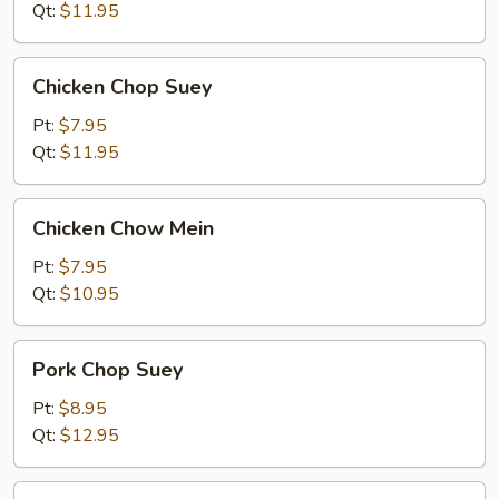
Mein
Qt:
$11.95
Chicken
Chicken Chop Suey
Chop
Suey
Pt:
$7.95
Qt:
$11.95
Chicken
Chicken Chow Mein
Chow
Mein
Pt:
$7.95
Qt:
$10.95
Pork
Pork Chop Suey
Chop
Suey
Pt:
$8.95
Qt:
$12.95
Pork